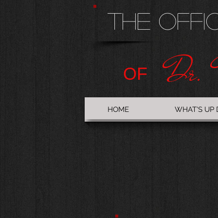
The Offi
Dr. 
OF
HOME
WHAT'S UP 