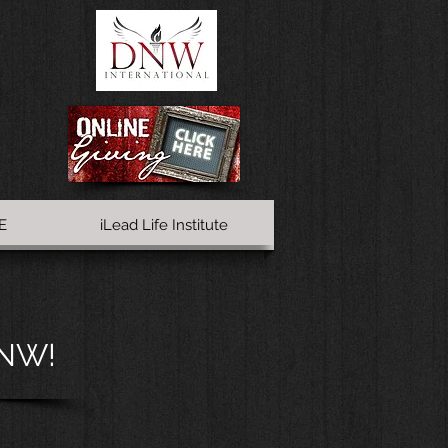
E
iLead Life Institute
DNW!