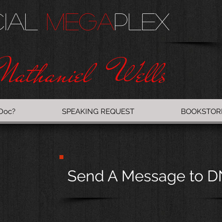
cial
Mega
PlEX
Nathaniel Wells
Doc?
SPEAKING REQUEST
BOOKSTOR
Send A Message to 