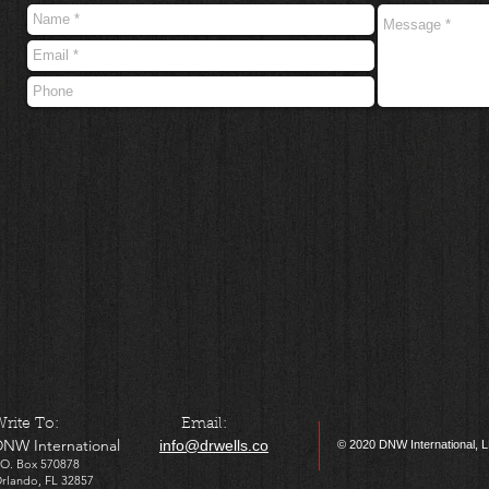
​Write To: Email:
DNW International
info@drwells.co
© 2020
DNW International, 
P.O. Box 570878
Orlando, FL 32857