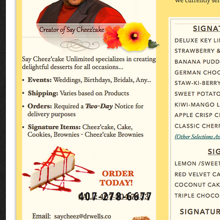
407-278-6677