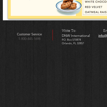
​Write To: Ema
​​Customer Service
DNW International
info@
1-800-445-1698
P.O. Box 570878
Orlando, FL 32857