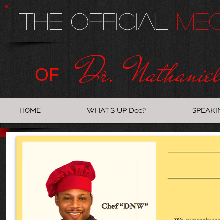
The Official
Me
Dr. Nathanie
OF
HOME
WHAT'S UP Doc?
SPEAKI